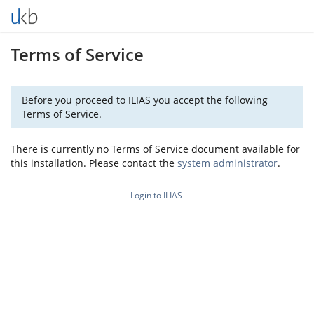
Terms of Service
Before you proceed to ILIAS you accept the following
Terms of Service.
There is currently no Terms of Service document available for
this installation. Please contact the
system administrator
.
Login to ILIAS