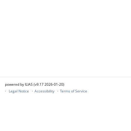
powered by ILIAS (v9.17 2026-01-20)
Legal Notice
Accessibility
Terms of Service